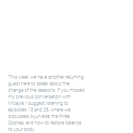
This week we have another returning 
guest here to speak about the 
change of the seasons. If you missed 
my previous conversation with 
Micayla, I suggest listening to 
episodes 13 and 26, where we 
discussed Ayurveda, the three 
Doshas, and how to restore balance 
to your body.