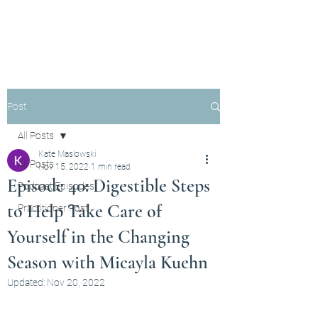
Post
All Posts
Kate Maslowski
All Posts
Nov 15, 2022
1 min read
Episode 40: Digestible Steps
Podcast Episodes
to Help Take Care of
Practitioner Post
Yourself in the Changing
Season with Micayla Kuehn
Updated:
Nov 20, 2022