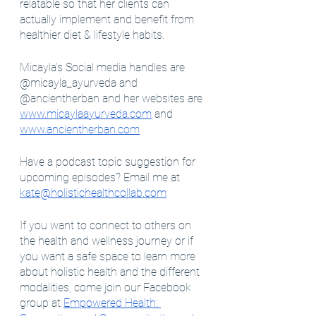
relatable so that her clients can 
actually implement and benefit from 
healthier diet & lifestyle habits.
Micayla’s Social media handles are 
@micayla_ayurveda and 
@ancientherban and her websites are 
www.micaylaayurveda.com
 and 
www.ancientherban.com
Have a podcast topic suggestion for 
upcoming episodes? Email me at 
kate@holistichealthcollab.com
If you want to connect to others on 
the health and wellness journey or if 
you want a safe space to learn more 
about holistic health and the different 
modalities, come join our Facebook 
group at 
Empowered Health: 