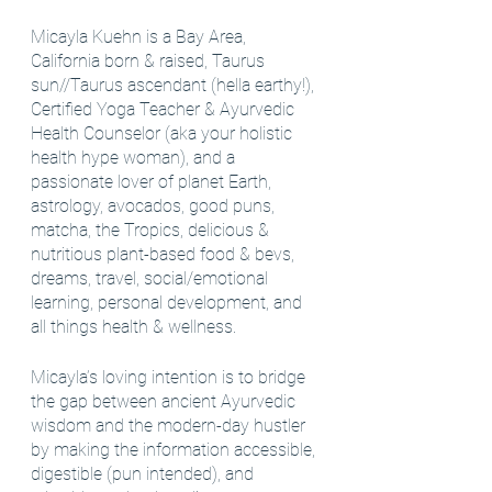
Micayla Kuehn is a Bay Area, 
California born & raised, Taurus 
sun//Taurus ascendant (hella earthy!), 
Certified Yoga Teacher & Ayurvedic 
Health Counselor (aka your holistic 
health hype woman), and a 
passionate lover of planet Earth, 
astrology, avocados, good puns, 
matcha, the Tropics, delicious & 
nutritious plant-based food & bevs, 
dreams, travel, social/emotional 
learning, personal development, and 
all things health & wellness.
Micayla’s loving intention is to bridge 
the gap between ancient Ayurvedic 
wisdom and the modern-day hustler 
by making the information accessible, 
digestible (pun intended), and 