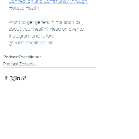
Connection and Community through 
Holistic Health
Want to get general hints and tips 
about your health? Head on over to 
Instagram and follow 
@holistichealthcollab
Podcast
Practitioner
Podcast Episodes
See All
Recent Posts