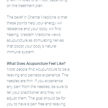
on the treatment plan. 
The belief in Oriental Medicine is that 
these points help your energy will 
rebalance and your body will find 
healing. Western Medicine views 
acupuncture as stimulating nerves 
that boost your body's natural 
immune system. 
What Does Acupuncture Feel Like?
Most people find Acupuncture to be a 
relaxing and painless experience. The 
needles are thin. If you experience 
any pain from the needles, be sure to 
tell your practitioner and they will 
adjust them. The goal should be for 
you to have a pain free and relaxing 