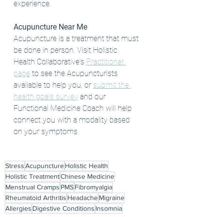
experience. 
Acupuncture Near Me
Acupuncture is a treatment that must 
be done in person. Visit Holistic 
Health Collaborative's 
Practitioner 
page
 to see the Acupuncturists 
available to help you, or 
submit the 
health goals survey
 and our 
Functional Medicine Coach will help 
connect you with a modality based 
on your symptoms. 
Stress
Acupuncture
Holistic Health
Holistic Treatment
Chinese Medicine
Menstrual Cramps
PMS
Fibromyalgia
Rheumatoid Arthritis
Headache
Migraine
Allergies
Digestive Conditions
Insomnia