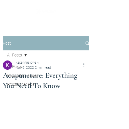
Post
All Posts
Kate Maslowski
All Posts
Nov 9, 2022
2 min read
Acupuncture: Everything
Podcast Episodes
You Need To Know
Practitioner Post