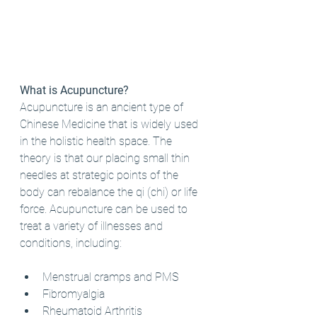
What is Acupuncture?
Acupuncture is an ancient type of 
Chinese Medicine that is widely used 
in the holistic health space. The 
theory is that our placing small thin 
needles at strategic points of the 
body can rebalance the qi (chi) or life 
force. Acupuncture can be used to 
treat a variety of illnesses and 
conditions, including:
Menstrual cramps and PMS
Fibromyalgia
Rheumatoid Arthritis