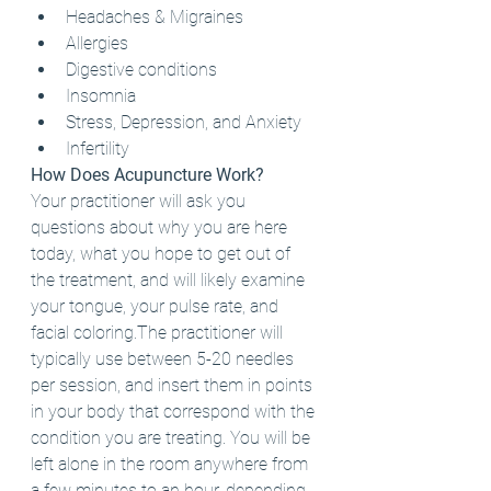
Headaches & Migraines
Allergies
Digestive conditions
Insomnia
Stress, Depression, and Anxiety
Infertility
How Does Acupuncture Work?
Your practitioner will ask you 
questions about why you are here 
today, what you hope to get out of 
the treatment, and will likely examine 
your tongue, your pulse rate, and 
facial coloring.The practitioner will 
typically use between 5-20 needles 
per session, and insert them in points 
in your body that correspond with the 
condition you are treating. You will be 
left alone in the room anywhere from 
a few minutes to an hour, depending 